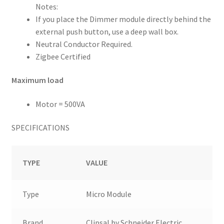
Notes:
If you place the Dimmer module directly behind the
external push button, use a deep wall box.
Neutral Conductor Required.
Zigbee Certified
Maximum load
Motor = 500VA
SPECIFICATIONS
TYPE
VALUE
Type
Micro Module
Brand
Clipsal by Schneider Electric