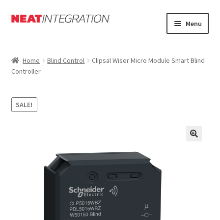
Skip
Skip
Menu
to
to
navigation
content
Home
Home
Blind Control
Clipsal Wiser Micro Module Smart Blind
Controller
About
Cart
SALE!
Checkout
Forum
My Account
Orders Tracking