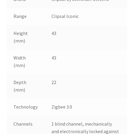
Range
Clipsal Iconic
Height
43
(mm)
Width
43
(mm)
Depth
22
(mm)
Technology
Zigbee 3.0
Channels
1 blind channel, mechanically
and electronically locked against