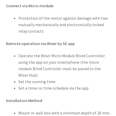
Connect via Micro module
Protection of the motor against damage with two
mutually mechanically and electronically locked
relay contacts
Remote operation via Wiser by SE app
Operate the Wiser Micro Module Blind Controller
using the app on your smartphone (the micro
module Blind Controller must be paired to the
Wiser Hub)
Set the running time
Set a timer or time schedule via the app
Installation Method
Mount in-wall box with a minimum depth of 26 mm.