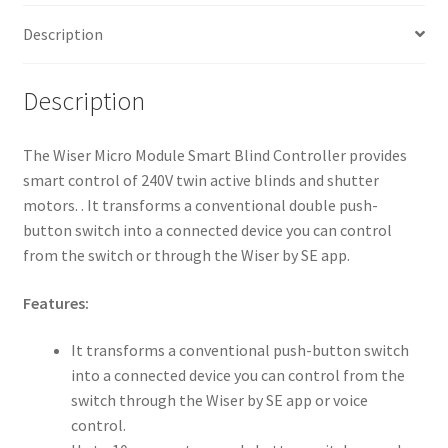
Description
Description
The Wiser Micro Module Smart Blind Controller provides
smart control of 240V twin active blinds and shutter
motors. . It transforms a conventional double push-
button switch into a connected device you can control
from the switch or through the Wiser by SE app.
Features:
It transforms a conventional push-button switch
into a connected device you can control from the
switch through the Wiser by SE app or voice
control.