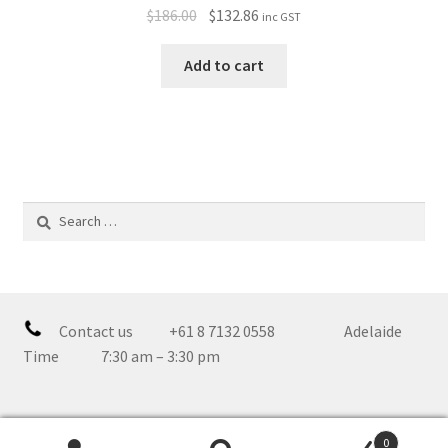
$
186.00
$
132.86
inc GST
Add to cart
Search
for:
Contact us +61 8 7132 0558 Adelaide
Time 7:30 am – 3:30 pm
0