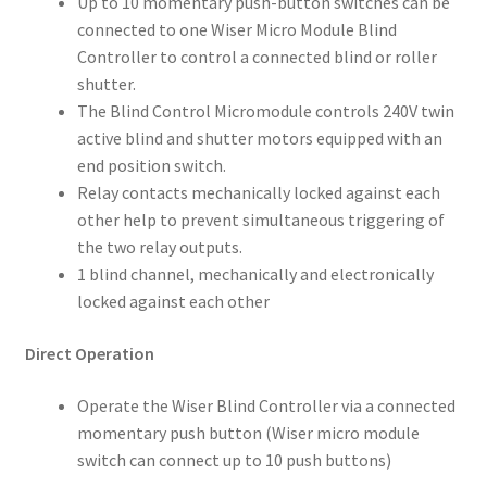
Up to 10 momentary push-button switches can be
connected to one Wiser Micro Module Blind
Controller to control a connected blind or roller
shutter.
The Blind Control Micromodule controls 240V twin
active blind and shutter motors equipped with an
end position switch.
Relay contacts mechanically locked against each
other help to prevent simultaneous triggering of
the two relay outputs.
1 blind channel, mechanically and electronically
locked against each other
Direct Operation
Operate the Wiser Blind Controller via a connected
momentary push button (Wiser micro module
switch can connect up to 10 push buttons)