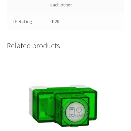
each other
IP Rating
IP20
Related products