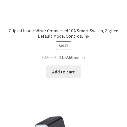
Clipsal Iconic Wiser Connected 10A Smart Switch, Zigbee
Default Mode, ControlLink
SALE!
$
222.00
$
152.60
inc GST
Add to cart