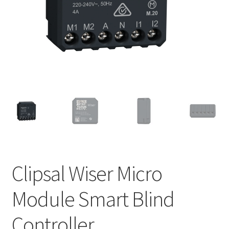
Policy
Clipsal Wiser Micro
Module Smart Blind
Controller