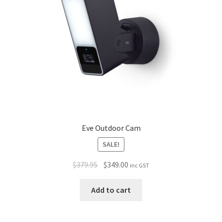
Eve Outdoor Cam
SALE!
$
379.95
$
349.00
inc GST
Add to cart