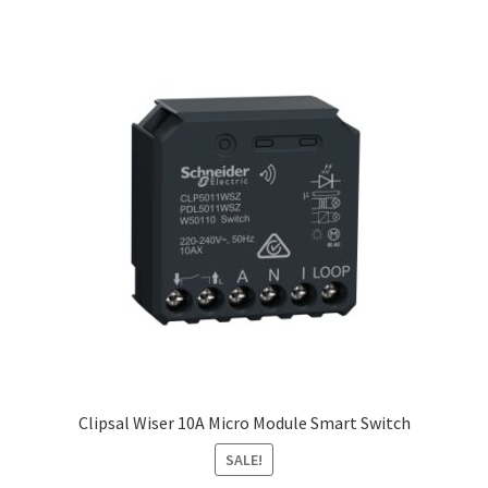
Clipsal Wiser 10A Micro Module Smart Switch
SALE!