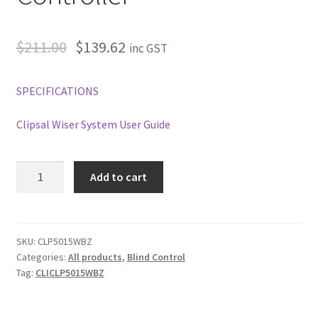
$
211.00
$
139.62
inc GST
SPECIFICATIONS
Clipsal Wiser System User Guide
Clipsal
Add to cart
Wiser
Micro
Module
Smart
SKU:
CLP5015WBZ
Categories:
All products
,
Blind Control
Blind
Tag:
CLICLP5015WBZ
Controller
quantity