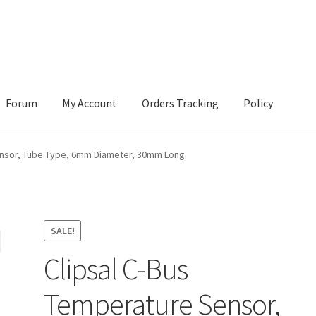
Forum
My Account
Orders Tracking
Policy
ensor, Tube Type, 6mm Diameter, 30mm Long
SALE!
Clipsal C-Bus
Temperature Sensor,