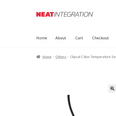
Skip
Skip
to
to
navigation
content
Home
About
Cart
Checkout
Home
Others
Clipsal C-Bus Temperature S