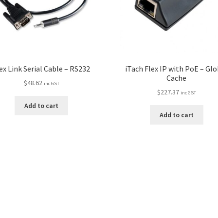
ex Link Serial Cable – RS232
iTach Flex IP with PoE – Glo
Cache
$
48.62
inc GST
$
227.37
inc GST
Add to cart
Add to cart