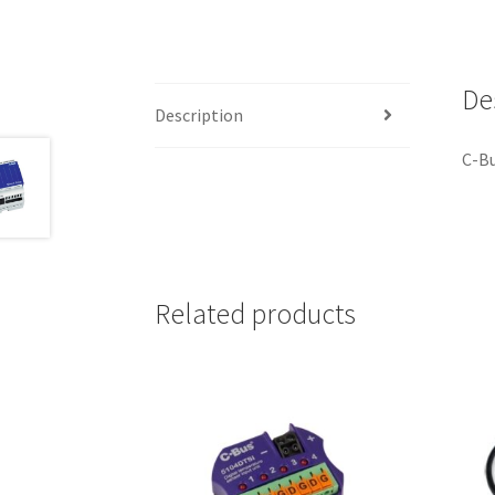
De
Description
C-B
Related products