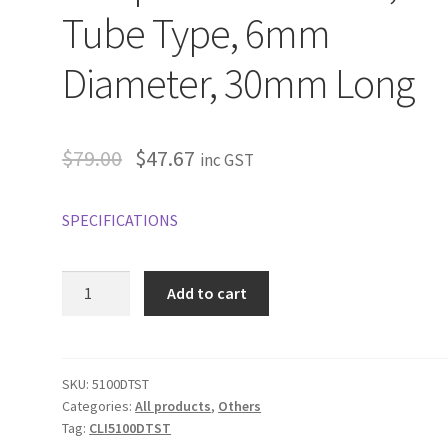
Tube Type, 6mm
Diameter, 30mm Long
$
79.00
$
47.67
inc GST
SPECIFICATIONS
Clipsal
Add to cart
C-
Bus
Temperature
Sensor,
SKU:
5100DTST
Categories:
All products
,
Others
Tube
Tag:
CLI5100DTST
Type,