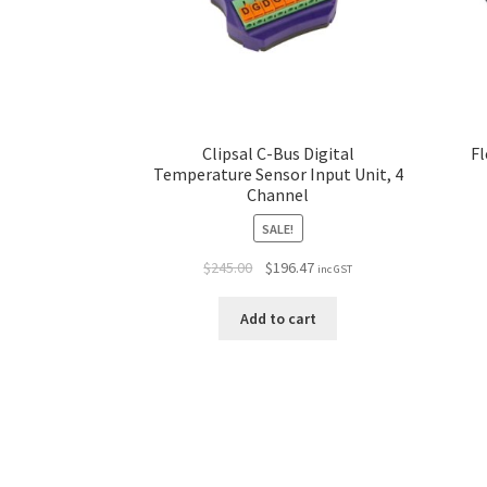
Clipsal C-Bus Digital
Fl
Temperature Sensor Input Unit, 4
Channel
SALE!
$
245.00
$
196.47
inc GST
Add to cart