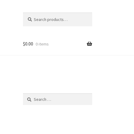
Search
Search
for:
$
0.00
0 items
Search
for: