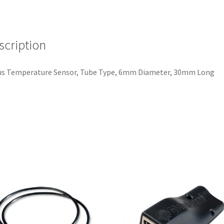
6mm
Diameter,
30mm
scription
Long
quantity
us Temperature Sensor, Tube Type, 6mm Diameter, 30mm Long