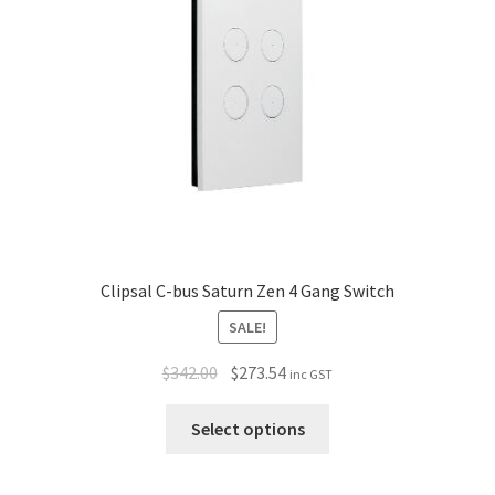
Policy
Clipsal C-bus Saturn Zen 4 Gang Switch
SALE!
$
342.00
$
273.54
inc GST
Select options