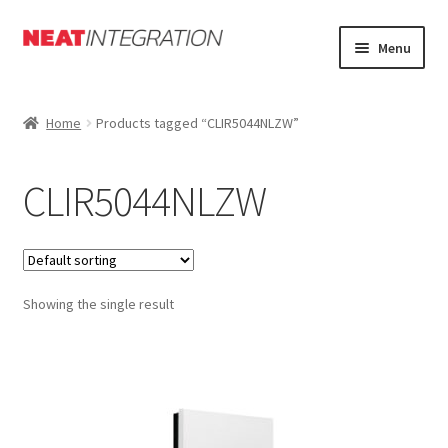
Skip
Skip
Menu
to
to
navigation
content
Home
Home
Products tagged “CLIR5044NLZW”
About
CLIR5044NLZW
Cart
Checkout
Showing the single result
Forum
My Account
Orders Tracking