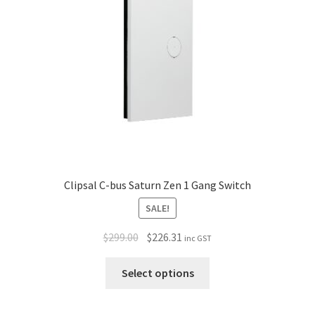
Policy
Clipsal C-bus Saturn Zen 1 Gang Switch
SALE!
$
299.00
$
226.31
inc GST
Select options