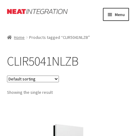
Skip
Skip
Menu
to
to
navigation
content
Home
Home
Products tagged “CLIR5041NLZB”
About
CLIR5041NLZB
Cart
Checkout
Showing the single result
Forum
My Account
Orders Tracking