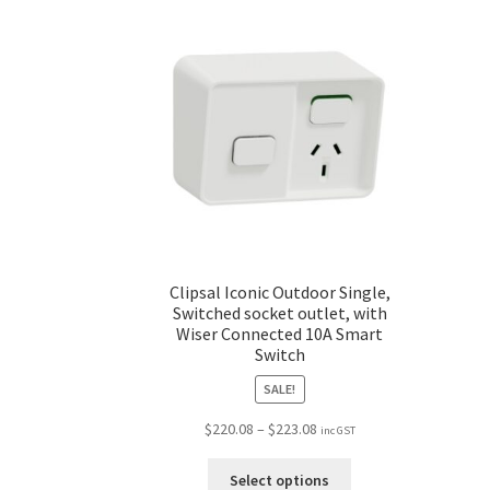
Clipsal Iconic Outdoor Single,
Switched socket outlet, with
Wiser Connected 10A Smart
Switch
SALE!
$
220.08
–
$
223.08
inc GST
Select options