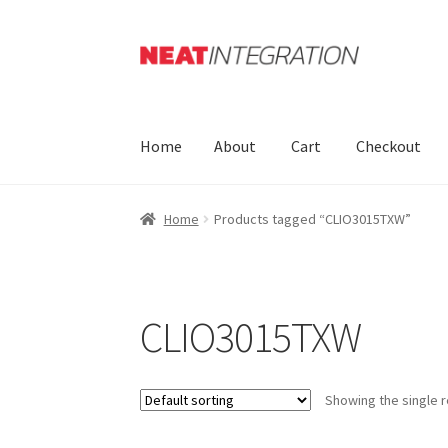
Skip
Skip
to
to
navigation
content
Home
About
Cart
Checkout
Home
Products tagged “CLIO3015TXW”
CLIO3015TXW
Showing the single r