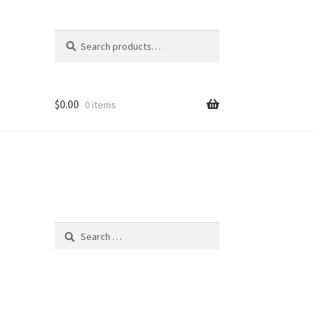
Search
Search
for:
$
0.00
0 items
Search
for: