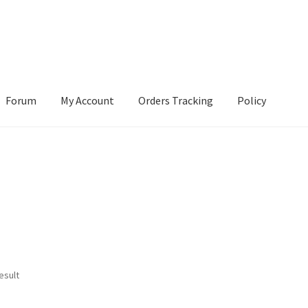
Forum
My Account
Orders Tracking
Policy
esult